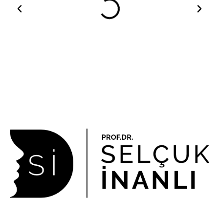
About Us