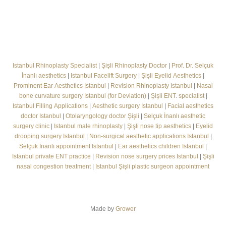
Istanbul Rhinoplasty Specialist
|
Şişli Rhinoplasty Doctor
|
Prof. Dr. Selçuk
İnanlı aesthetics
|
Istanbul Facelift Surgery
|
Şişli Eyelid Aesthetics
|
Prominent Ear Aesthetics Istanbul
|
Revision Rhinoplasty Istanbul
|
Nasal
bone curvature surgery Istanbul (for Deviation)
|
Şişli ENT. specialist
|
Istanbul Filling Applications
|
Aesthetic surgery Istanbul
|
Facial aesthetics
doctor Istanbul
|
Otolaryngology doctor Şişli
|
Selçuk İnanlı aesthetic
surgery clinic
|
Istanbul male rhinoplasty
|
Şişli nose tip aesthetics
|
Eyelid
drooping surgery Istanbul
|
Non-surgical aesthetic applications Istanbul
|
Selçuk İnanlı appointment Istanbul
|
Ear aesthetics children Istanbul
|
Istanbul private ENT practice
|
Revision nose surgery prices Istanbul
|
Şişli
nasal congestion treatment
|
Istanbul Şişli plastic surgeon appointment
Made by
Grower