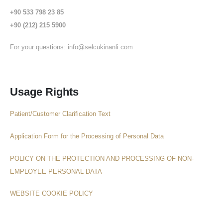
+90 533 798 23 85
+90 (212) 215 5900
For your questions:
info@selcukinanli.com
Usage Rights
Patient/Customer Clarification Text
Application Form for the Processing of Personal Data
POLICY ON THE PROTECTION AND PROCESSING OF NON-
EMPLOYEE PERSONAL DATA
WEBSITE COOKIE POLICY