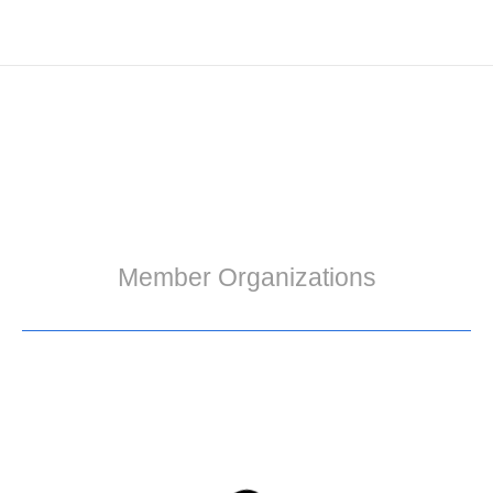
Member Organizations