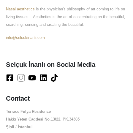
Nasal aesthetics
is the physician's philosophy of art coming to life on
living tissues... Aesthetics is the art of concentrating on the beautiful,
searching, sensing and creating the beautiful.
info@selcukinanli.com
Selçuk İnanlı on Social Media
Contact
Terrace Fulya Residence
Hakkı Yeten Caddesi No.13/22, PK.34365
Şişli / İstanbul