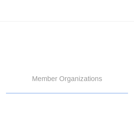
Member Organizations