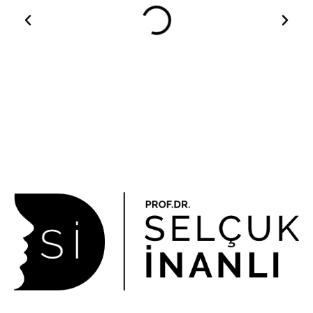
About Us