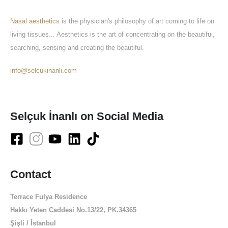
Nasal aesthetics
is the physician's philosophy of art coming to life on
living tissues... Aesthetics is the art of concentrating on the beautiful,
searching, sensing and creating the beautiful.
info@selcukinanli.com
Selçuk İnanlı on Social Media
Contact
Terrace Fulya Residence
Hakkı Yeten Caddesi No.13/22, PK.34365
Şişli / İstanbul