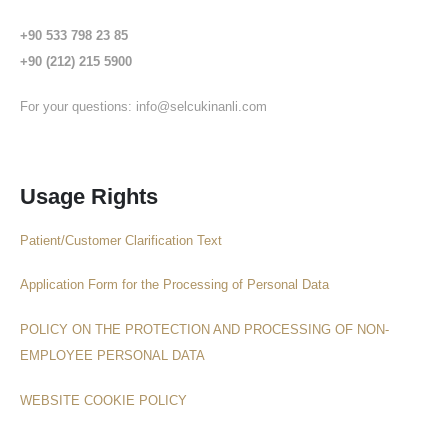
+90 533 798 23 85
+90 (212) 215 5900
For your questions:
info@selcukinanli.com
Usage Rights
Patient/Customer Clarification Text
Application Form for the Processing of Personal Data
POLICY ON THE PROTECTION AND PROCESSING OF NON-
EMPLOYEE PERSONAL DATA
WEBSITE COOKIE POLICY