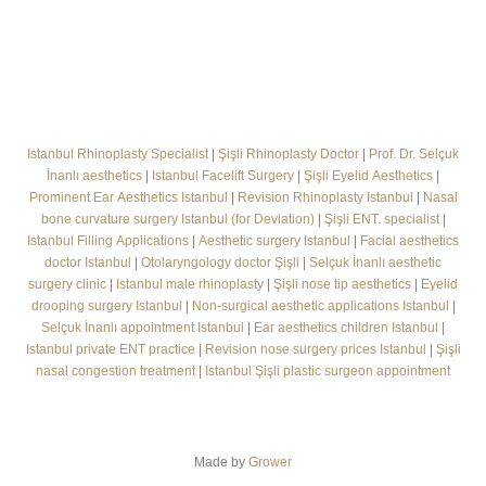
Istanbul Rhinoplasty Specialist
|
Şişli Rhinoplasty Doctor
|
Prof. Dr. Selçuk
İnanlı aesthetics
|
Istanbul Facelift Surgery
|
Şişli Eyelid Aesthetics
|
Prominent Ear Aesthetics Istanbul
|
Revision Rhinoplasty Istanbul
|
Nasal
bone curvature surgery Istanbul (for Deviation)
|
Şişli ENT. specialist
|
Istanbul Filling Applications
|
Aesthetic surgery Istanbul
|
Facial aesthetics
doctor Istanbul
|
Otolaryngology doctor Şişli
|
Selçuk İnanlı aesthetic
surgery clinic
|
Istanbul male rhinoplasty
|
Şişli nose tip aesthetics
|
Eyelid
drooping surgery Istanbul
|
Non-surgical aesthetic applications Istanbul
|
Selçuk İnanlı appointment Istanbul
|
Ear aesthetics children Istanbul
|
Istanbul private ENT practice
|
Revision nose surgery prices Istanbul
|
Şişli
nasal congestion treatment
|
Istanbul Şişli plastic surgeon appointment
Made by
Grower