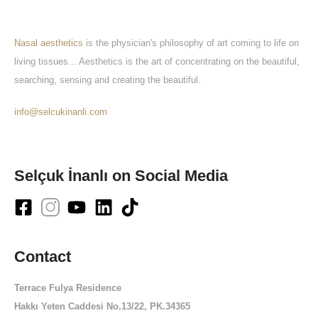
About Us
Nasal aesthetics
is the physician's philosophy of art coming to life on
living tissues... Aesthetics is the art of concentrating on the beautiful,
searching, sensing and creating the beautiful.
info@selcukinanli.com
Selçuk İnanlı on Social Media
Contact
Terrace Fulya Residence
Hakkı Yeten Caddesi No.13/22, PK.34365