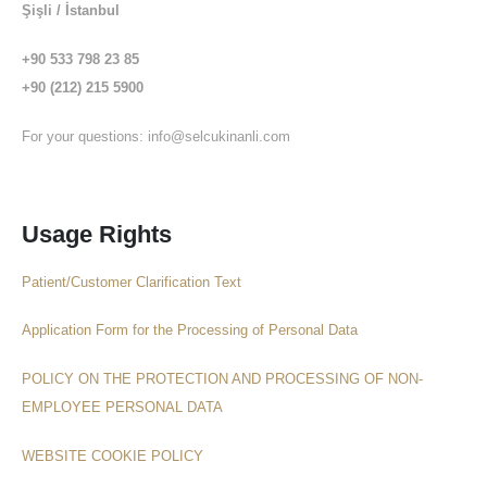
Şişli / İstanbul
+90 533 798 23 85
+90 (212) 215 5900
For your questions:
info@selcukinanli.com
Usage Rights
Patient/Customer Clarification Text
Application Form for the Processing of Personal Data
POLICY ON THE PROTECTION AND PROCESSING OF NON-
EMPLOYEE PERSONAL DATA
WEBSITE COOKIE POLICY