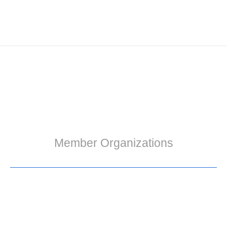
Member Organizations