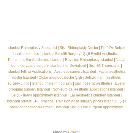
Istanbul Rhinoplasty Specialist
|
Şişli Rhinoplasty Doctor
|
Prof. Dr. Selçuk
İnanlı aesthetics
|
Istanbul Facelift Surgery
|
Şişli Eyelid Aesthetics
|
Prominent Ear Aesthetics Istanbul
|
Revision Rhinoplasty Istanbul
|
Nasal
bone curvature surgery Istanbul (for Deviation)
|
Şişli ENT. specialist
|
Istanbul Filling Applications
|
Aesthetic surgery Istanbul
|
Facial aesthetics
doctor Istanbul
|
Otolaryngology doctor Şişli
|
Selçuk İnanlı aesthetic
surgery clinic
|
Istanbul male rhinoplasty
|
Şişli nose tip aesthetics
|
Eyelid
drooping surgery Istanbul
|
Non-surgical aesthetic applications Istanbul
|
Selçuk İnanlı appointment Istanbul
|
Ear aesthetics children Istanbul
|
Istanbul private ENT practice
|
Revision nose surgery prices Istanbul
|
Şişli
nasal congestion treatment
|
Istanbul Şişli plastic surgeon appointment
Made by
Grower